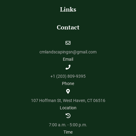
Links
Contact
cmlandscapingsn@gmail.com
Email
+1 (203) 809-9395
Phone
107 Hoffman St, West Haven, CT 06516
Location
7:00 a.m. - 5:00 p.m.
Time