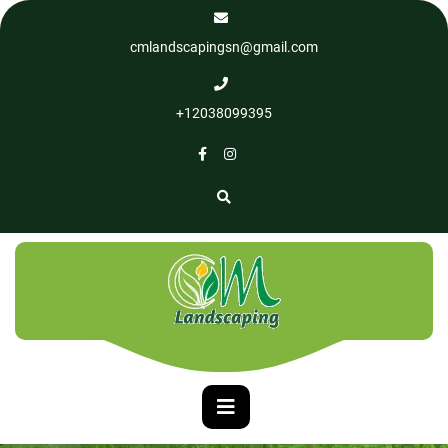
cmlandscapingsn@gmail.com
+12038099395