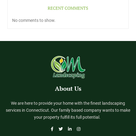
RECENT COMMENTS
No comments to show.
About Us
We are here to provide your home with the finest landscaping
services in Connecticut. Our family based company wants to make
your property fulfill its full potential.