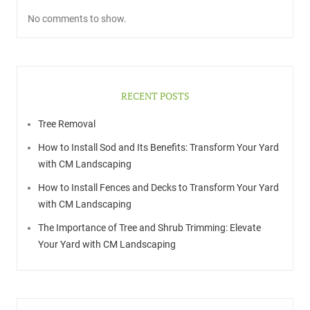
No comments to show.
RECENT POSTS
Tree Removal
How to Install Sod and Its Benefits: Transform Your Yard
with CM Landscaping
How to Install Fences and Decks to Transform Your Yard
with CM Landscaping
The Importance of Tree and Shrub Trimming: Elevate
Your Yard with CM Landscaping