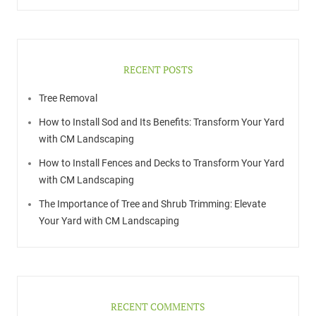
RECENT POSTS
Tree Removal
How to Install Sod and Its Benefits: Transform Your Yard
with CM Landscaping
How to Install Fences and Decks to Transform Your Yard
with CM Landscaping
The Importance of Tree and Shrub Trimming: Elevate
Your Yard with CM Landscaping
RECENT COMMENTS