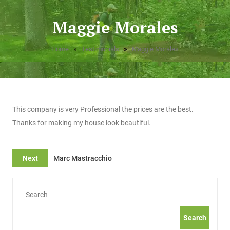
Maggie Morales
»
»
Home
Testimonials
Maggie Morales
This company is very Professional the prices are the best.
Thanks for making my house look beautiful.
Next
Marc Mastracchio
Search
Search