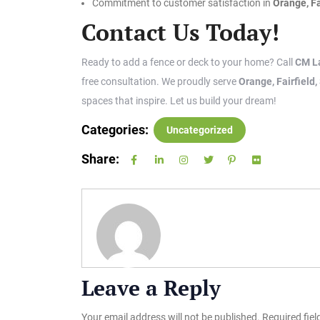
Commitment to customer satisfaction in
Orange, Fa
Contact Us Today!
Ready to add a fence or deck to your home? Call
CM L
free consultation. We proudly serve
Orange, Fairfield
spaces that inspire. Let us build your dream!
Categories:
Uncategorized
Share:
Leave a Reply
Your email address will not be published.
Required fie