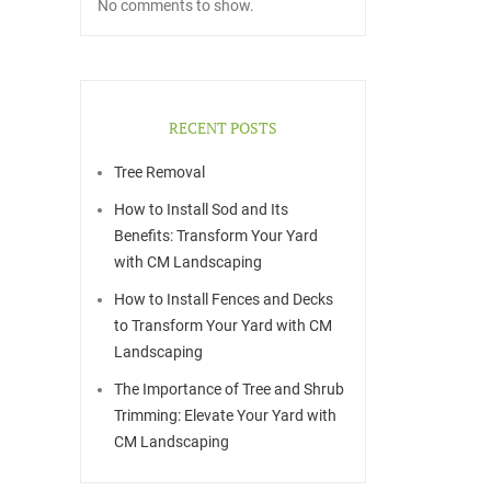
No comments to show.
RECENT POSTS
Tree Removal
How to Install Sod and Its
Benefits: Transform Your Yard
with CM Landscaping
How to Install Fences and Decks
to Transform Your Yard with CM
Landscaping
The Importance of Tree and Shrub
Trimming: Elevate Your Yard with
CM Landscaping