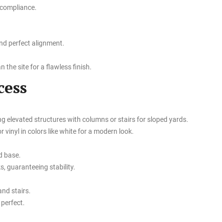
 compliance.
nd perfect alignment.
 the site for a flawless finish.
cess
ng elevated structures with columns or stairs for sloped yards.
 vinyl in colors like white for a modern look.
d base.
, guaranteeing stability.
and stairs.
 perfect.