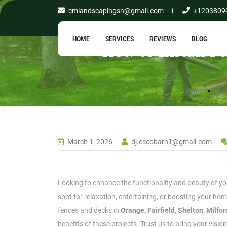
cmlandscapingsn@gmail.com
+1203809
HOME
SERVICES
REVIEWS
BLOG
How to Install F
»
Home
Unc
March 1, 2026
dj.escobarh1@gmail.com
Looking to enhance the functionality and beauty of you
spot for relaxation, entertaining, or boosting your hom
fences and decks in
Orange, Fairfield, Shelton, Milf
benefits of these projects. Trust us to bring your vision 