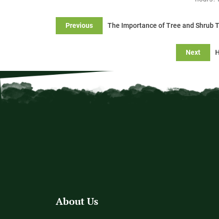
Previous
The Importance of Tree and Shrub 
Next
H
About Us