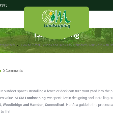
9395
ences and Decks to Transform 
Landscaping
»
ategorized
How to Install Fences and Decks to Transform Your Yard with 
0 Comments
r outdoor space? Installing a fence or deck can turn your yard into the p
e’s value. At
CM Landscaping
, we specialize in designing and installing 
ord, Woodbridge and Hamden, Connecticut
. Here’s a guide to the process 
to life!