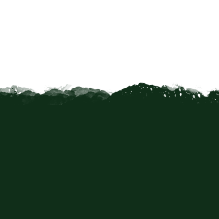
caping