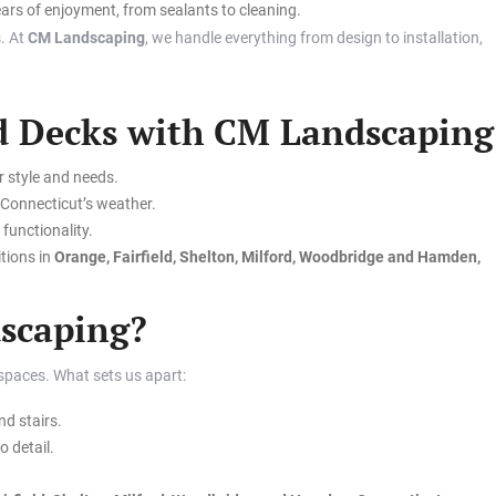
ars of enjoyment, from sealants to cleaning.
. At
CM Landscaping
, we handle everything from design to installation,
nd Decks with CM Landscaping
r style and needs.
d Connecticut’s weather.
functionality.
tions in
Orange, Fairfield, Shelton, Milford, Woodbridge and Hamden,
scaping?
 spaces. What sets us apart:
d stairs.
o detail.