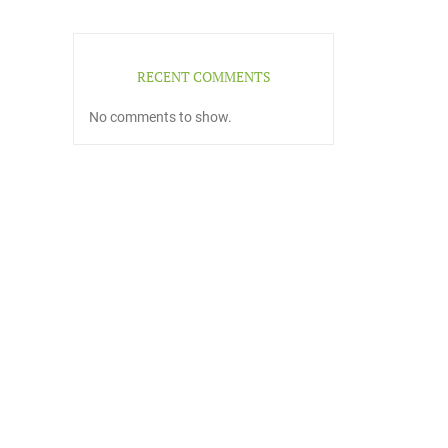
RECENT COMMENTS
No comments to show.