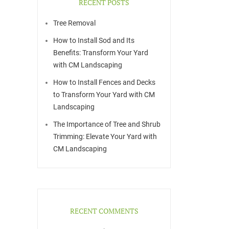
RECENT POSTS
Tree Removal
How to Install Sod and Its
Benefits: Transform Your Yard
with CM Landscaping
How to Install Fences and Decks
to Transform Your Yard with CM
Landscaping
The Importance of Tree and Shrub
Trimming: Elevate Your Yard with
CM Landscaping
RECENT COMMENTS