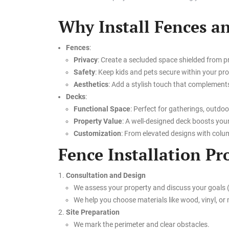
Why Install Fences a
Fences
:
Privacy
: Create a secluded space shielded from p
Safety
: Keep kids and pets secure within your pro
Aesthetics
: Add a stylish touch that complement
Decks
:
Functional Space
: Perfect for gatherings, outdoo
Property Value
: A well-designed deck boosts you
Customization
: From elevated designs with column
Fence Installation Pr
Consultation and Design
We assess your property and discuss your goals (p
We help you choose materials like wood, vinyl, or m
Site Preparation
We mark the perimeter and clear obstacles.