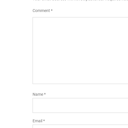
Comment
*
Name
*
Email
*