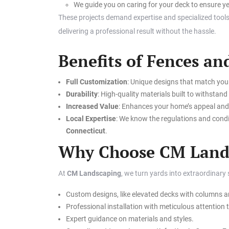
We guide you on caring for your deck to ensure ye
These projects demand expertise and specialized tools
delivering a professional result without the hassle.
Benefits of Fences a
Full Customization
: Unique designs that match you
Durability
: High-quality materials built to withstan
Increased Value
: Enhances your home’s appeal and 
Local Expertise
: We know the regulations and condi
Connecticut
.
Why Choose CM Land
At
CM Landscaping
, we turn yards into extraordinary
Custom designs, like elevated decks with columns an
Professional installation with meticulous attention t
Expert guidance on materials and styles.