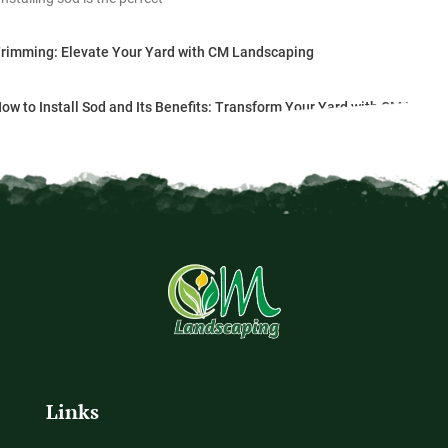
Trimming: Elevate Your Yard with CM Landscaping
ow to Install Sod and Its Benefits: Transform Your Yard with CM Lands
Links