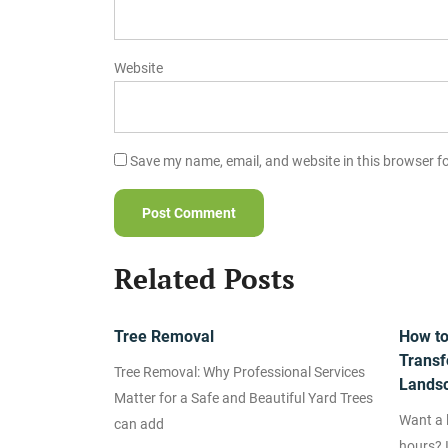
Website
Save my name, email, and website in this browser f
Related Posts
Tree Removal
How to 
Transf
Tree Removal: Why Professional Services
Lands
Matter for a Safe and Beautiful Yard Trees
Want a l
can add
hours? I