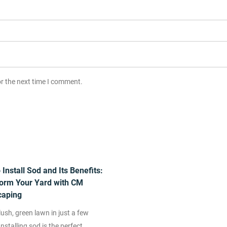
or the next time I comment.
Install Sod and Its Benefits:
orm Your Yard with CM
caping
ush, green lawn in just a few
nstalling sod is the perfect