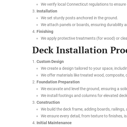
We verify local Connecticut regulations to ensure
Installation
We set sturdy posts anchored in the ground.
We attach panels or boards, ensuring durability a
Finishing
We apply protective treatments (for wood) or clean
Deck Installation Pro
Custom Design
We create a design tailored to your space, includi
We offer materials like treated wood, composite, or
Foundation Preparation
We excavate and level the ground, ensuring a soli
We install footings and columns for elevated decks
Construction
We build the deck frame, adding boards, railings, 
We ensure every detail, from texture to finishes, is
Initial Maintenance