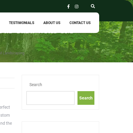
TESTIMONIALS
ABOUT US
CONTACT US
Your Yard with CM
CM Landscaping
Search
Search
erfect
custom
and the