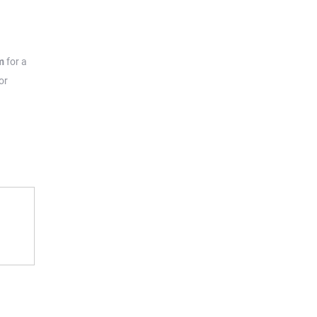
m
for a
or