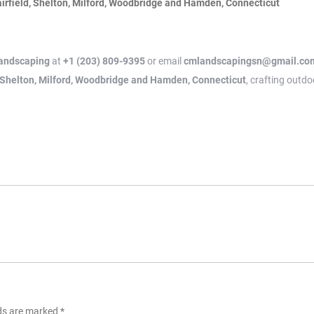
irfield, Shelton, Milford, Woodbridge and Hamden, Connecticut
andscaping
at
+1 (203) 809-9395
or email
cmlandscapingsn@gmail.co
, Shelton, Milford, Woodbridge and Hamden, Connecticut
, crafting outdo
lds are marked
*