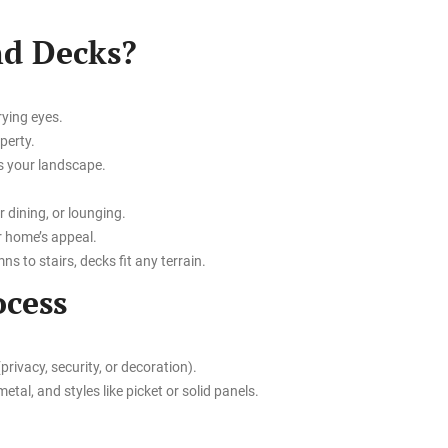
nd Decks?
rying eyes.
perty.
s your landscape.
r dining, or lounging.
r home’s appeal.
s to stairs, decks fit any terrain.
ocess
rivacy, security, or decoration).
etal, and styles like picket or solid panels.