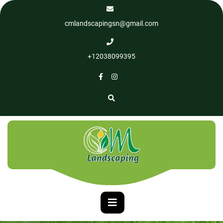
cmlandscapingsn@gmail.com
+12038099395