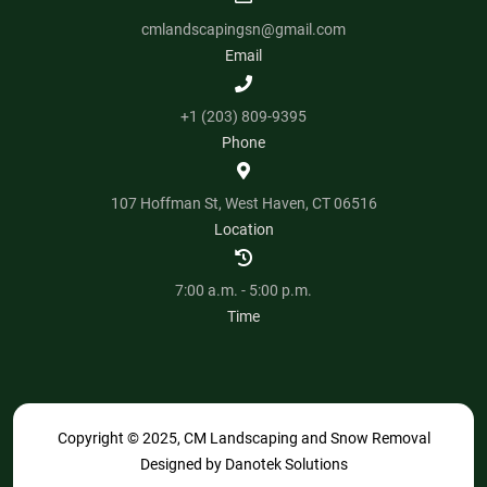
cmlandscapingsn@gmail.com
Email
+1 (203) 809-9395
Phone
107 Hoffman St, West Haven, CT 06516
Location
7:00 a.m. - 5:00 p.m.
Time
Copyright © 2025, CM Landscaping and Snow Removal
Designed by
Danotek Solutions