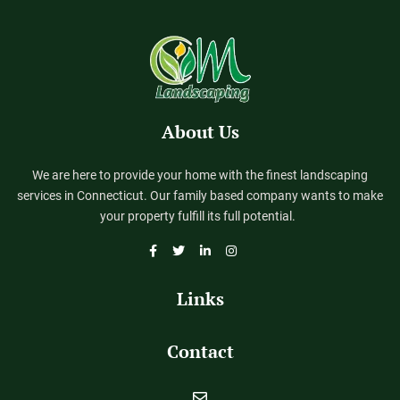
About Us
We are here to provide your home with the finest landscaping
services in Connecticut. Our family based company wants to make
your property fulfill its full potential.
Links
Contact