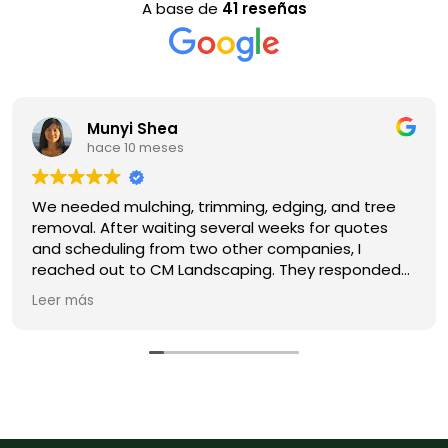
A base de
41 reseñas
Munyi Shea
hace 10 meses
We needed mulching, trimming, edging, and tree
removal. After waiting several weeks for quotes
and scheduling from two other companies, I
reached out to CM Landscaping. They responded
promptly, got us on the schedule right away, and
Leer más
delivered high-quality work. Their pricing is
competitive and their communication is clear. We
will definitely hire them again for future
landscaping projects. Highly recommend!