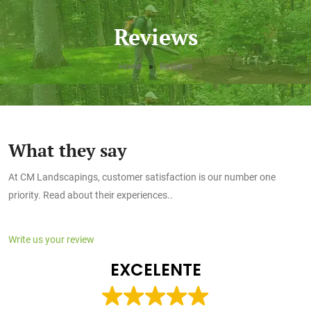
Reviews
»
Home
Reviews
What they say
At CM Landscapings, customer satisfaction is our number one
priority. Read about their experiences..
Write us your review
EXCELENTE