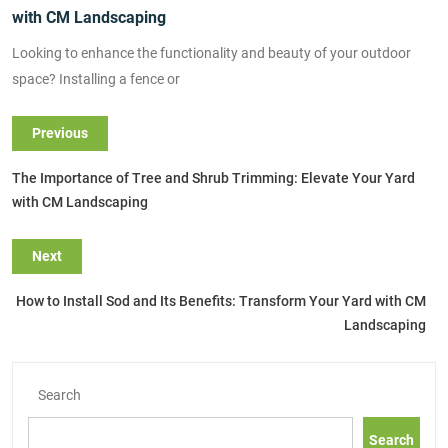
with CM Landscaping
Looking to enhance the functionality and beauty of your outdoor
space? Installing a fence or
Previous
The Importance of Tree and Shrub Trimming: Elevate Your Yard
with CM Landscaping
Next
How to Install Sod and Its Benefits: Transform Your Yard with CM
Landscaping
Search
Search