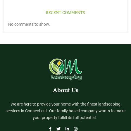
RECENT COMMENTS
No comments to show.
About Us
We are here to provide your home with the finest landscaping
services in Connecticut. Our family based company wants to make
your property fulfill its full potential.