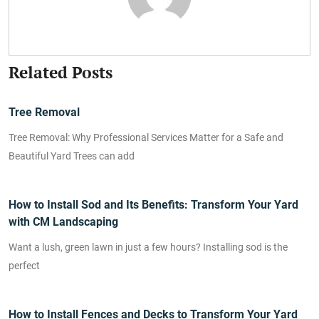
Related Posts
Tree Removal
Tree Removal: Why Professional Services Matter for a Safe and
Beautiful Yard Trees can add
How to Install Sod and Its Benefits: Transform Your Yard
with CM Landscaping
Want a lush, green lawn in just a few hours? Installing sod is the
perfect
How to Install Fences and Decks to Transform Your Yard