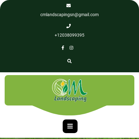
cmlandscapingsn@gmail.com
+12038099395