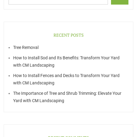
RECENT POSTS
Tree Removal
How to Install Sod and Its Benefits: Transform Your Yard
with CM Landscaping
How to Install Fences and Decks to Transform Your Yard
with CM Landscaping
The Importance of Tree and Shrub Trimming: Elevate Your
Yard with CM Landscaping