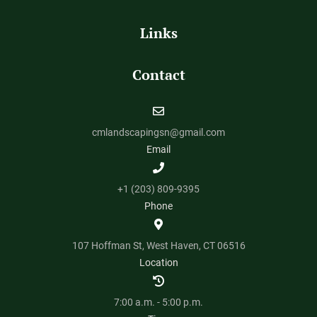
Links
Contact
cmlandscapingsn@gmail.com
Email
+1 (203) 809-9395
Phone
107 Hoffman St, West Haven, CT 06516
Location
7:00 a.m. - 5:00 p.m.