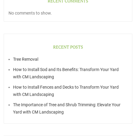
RECENT COMMENTS
No comments to show.
RECENT POSTS
Tree Removal
How to Install Sod and Its Benefits: Transform Your Yard
with CM Landscaping
How to Install Fences and Decks to Transform Your Yard
with CM Landscaping
The Importance of Tree and Shrub Trimming: Elevate Your
Yard with CM Landscaping