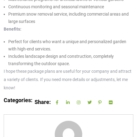
Continuous monitoring and seasonal maintenance
Premium snow removal service, including commercial areas and
large surfaces
Benefits:
Perfect for clients who want a unique and personalized garden
with high-end services.
Includes landscape design and construction, completely
transforming the outdoor space.
I hope these package plans are useful for your company and attract
a variety of clients. If you need more details or adjustments, let me
know!
Categories:
Share: