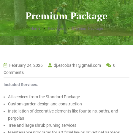
Premium Package
»
»
Home
Packages
Premium Package
February 24, 2026
dj.escobarh1@gmail.com
0
Comments
Included Services:
All services from the Standard Package
Custom garden design and construction
Installation of decorative elements like fountains, paths, and
pergolas
Tree and large shrub pruning services
Maintenance programs for artificial lawns or vertical gardens