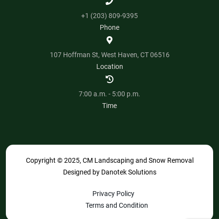
+1 (203) 809-9395
Phone
107 Hoffman St, West Haven, CT 06516
Location
7:00 a.m. - 5:00 p.m.
Time
Copyright © 2025, CM Landscaping and Snow Removal
Designed by
Danotek Solutions
Privacy Policy
Terms and Condition