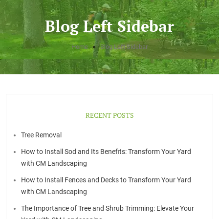
Blog Left Sidebar
»
Home
Blog Left Sidebar
RECENT POSTS
Tree Removal
How to Install Sod and Its Benefits: Transform Your Yard
with CM Landscaping
How to Install Fences and Decks to Transform Your Yard
with CM Landscaping
The Importance of Tree and Shrub Trimming: Elevate Your