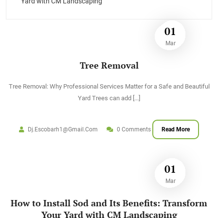
Yard with CM Landscaping
01
Mar
Tree Removal
Tree Removal: Why Professional Services Matter for a Safe and Beautiful
Yard Trees can add
[...]
Dj.escobarh1@gmail.com
0 Comments
Read More
01
Mar
How to Install Sod and Its Benefits: Transform
Your Yard with CM Landscaping