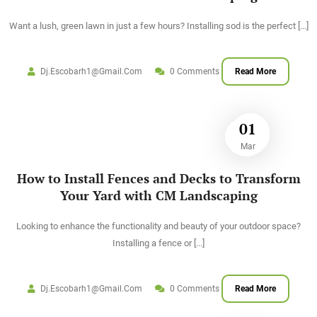
Want a lush, green lawn in just a few hours? Installing sod is the perfect
[...]
Dj.escobarh1@gmail.com
0 Comments
Read More
01
Mar
How to Install Fences and Decks to Transform
Your Yard with CM Landscaping
Looking to enhance the functionality and beauty of your outdoor space?
Installing a fence or
[...]
Dj.escobarh1@gmail.com
0 Comments
Read More