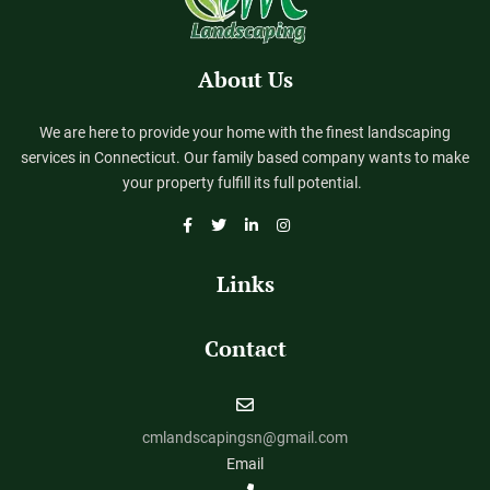
About Us
We are here to provide your home with the finest landscaping
services in Connecticut. Our family based company wants to make
your property fulfill its full potential.
Links
Contact
cmlandscapingsn@gmail.com
Email