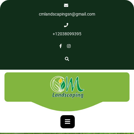
cmlandscapingsn@gmail.com
+12038099395