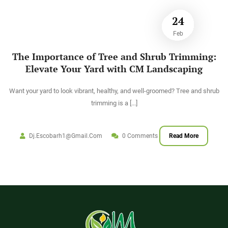
24
Feb
The Importance of Tree and Shrub Trimming:
Elevate Your Yard with CM Landscaping
Want your yard to look vibrant, healthy, and well-groomed? Tree and shrub
trimming is a
[...]
Dj.escobarh1@gmail.com
0 Comments
Read More