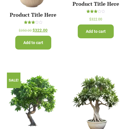
Product Title Here
Product Title Here
Rated
$
322.00
3.00
out of
5
Rated
$
322.00
$
350.00
Add to cart
3.00
out of
5
Add to cart
SALE!