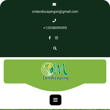
cmlandscapingsn@gmail.com
+12038099395