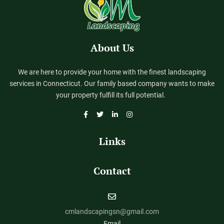
About Us
We are here to provide your home with the finest landscaping
services in Connecticut. Our family based company wants to make
your property fulfill its full potential.
Links
Contact
cmlandscapingsn@gmail.com
Email