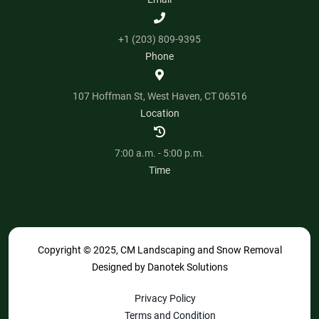
+1 (203) 809-9395
Phone
107 Hoffman St, West Haven, CT 06516
Location
7:00 a.m. - 5:00 p.m.
Time
Copyright © 2025, CM Landscaping and Snow Removal
Designed by
Danotek Solutions
Privacy Policy
Terms and Condition