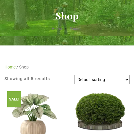
Shop
»
Home
Product
Home
/ Shop
Showing all 5 results
SALE!