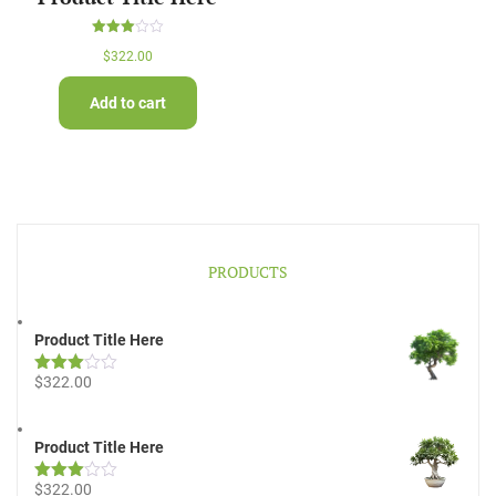
Rated
$
322.00
3.00
out of
5
Add to cart
PRODUCTS
Product Title Here
$
322.00
Rated
3.00
out of
5
Product Title Here
$
322.00
Rated