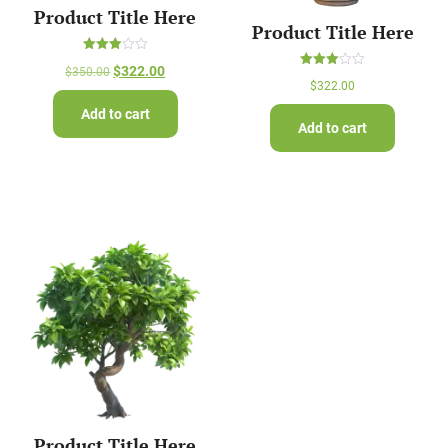
Product Title Here
Product Title Here
Rated
$
322.00
$
350.00
3.00
Rated
out of
$
322.00
3.00
5
out of
Add to cart
5
Add to cart
Product Title Here